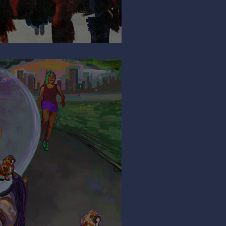
So Shy?