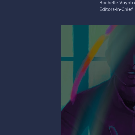
Rochelle Vaynt
Editors-In-Chief