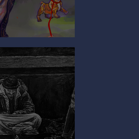
ng My Leg?