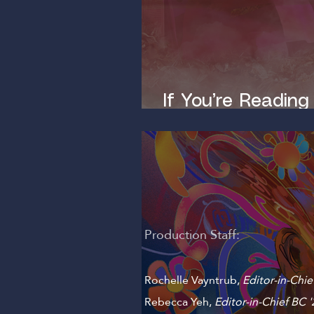
If You’re Reading
Dirty Mind
Production Staff:
Rochelle Vayntrub,
Editor-in-Chie
Rebecca Yeh
,
Editor-in-Chief BC '