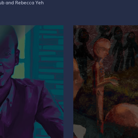
rub and Rebecca Yeh