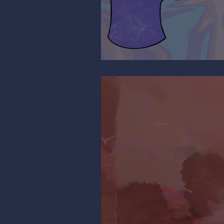
It’s All Relative…