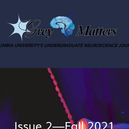
UMBIA UNIVERSITY'S UNDERGRADUATE NEUROSCIENCE JOU
M
APPLY
ISSUES
EXPLORE
PODCAST
Issue 2—Fall 2021