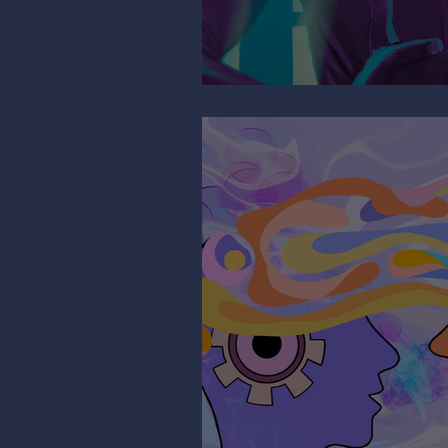
Mind the Migrain