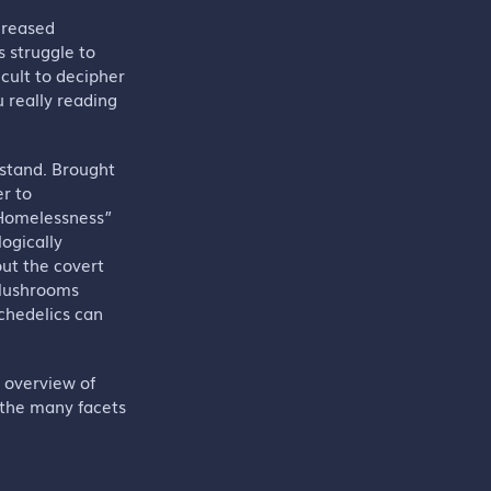
ncreased
 struggle to
icult to decipher
u really reading
tstand. Brought
er to
f Homelessness”
ogically
out the covert
 Mushrooms
chedelics can
d overview of
 the many facets