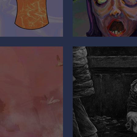
Are You Pulli