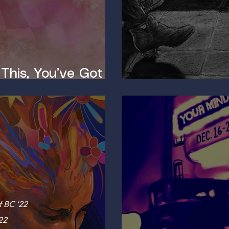
 This, You’ve Got a
The Neurosci
f BC '22
22