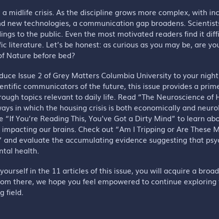
g a midlife crisis. As the discipline grows more complex, with i
nd new technologies, a communication gap broadens. Scientists
ings to the public. Even the most motivated readers find it diff
fic literature. Let’s be honest: as curious as you may be, are yo
 of Nature before bed?
oduce Issue 2 of Grey Matters Columbia University to your nigh
ientific communicators of the future, this issue provides a prim
ough topics relevant to daily life. Read “The Neuroscience o
ays in which the housing crisis is both economically and neurol
e “If You’re Reading This, You’ve Got a Dirty Mind” to learn ab
s impacting our brains. Check out “Am I Tripping or Are These
” and evaluate the accumulating evidence suggesting that psy
ntal health.
ourself in the 11 articles of this issue, you will acquire a broa
rom there, we hope you feel empowered to continue exploring
g field.