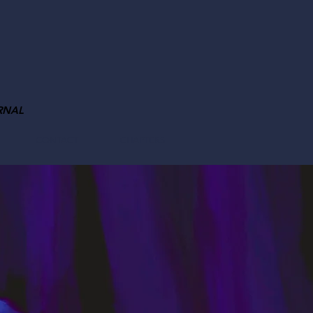
RNAL
CONTACT
CHAPTERS