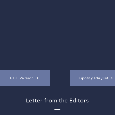
PDF Version
Spotify Playlist
Letter from the Editors
—