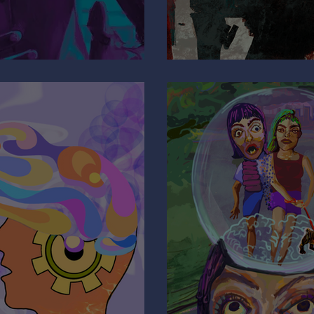
e
Why Are You 