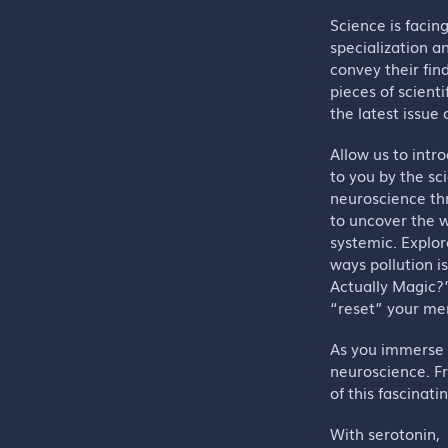
Science is facin
specialization a
convey their find
pieces of scienti
the latest issue
Allow us to intr
to you by the sc
neuroscience thr
to uncover the w
systemic. Explor
ways pollution i
Actually Magic?
“reset” your me
As you immerse y
neuroscience. F
of this fascinatin
With serotonin,