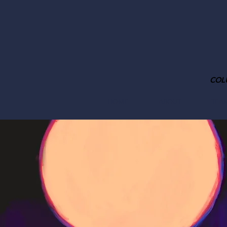
COL
HOME
ABOUT
TEA