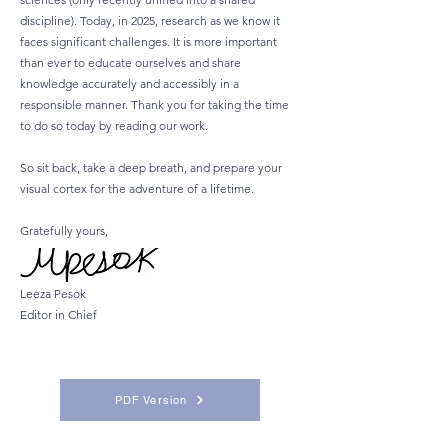
discipline). Today, in 2025, research as we know it
faces significant challenges. It is more important
than ever to educate ourselves and share
knowledge accurately and accessibly in a
responsible manner. Thank you for taking the time
to do so today by reading our work.
So sit back, take a deep breath, and prepare your
visual cortex for the adventure of a lifetime.
Gratefully yours,
Leeza Pesok
Editor in Chief
PDF Version