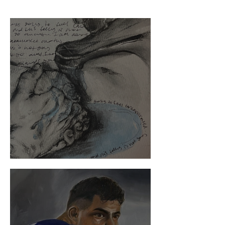
Where OCD Leads My Mind