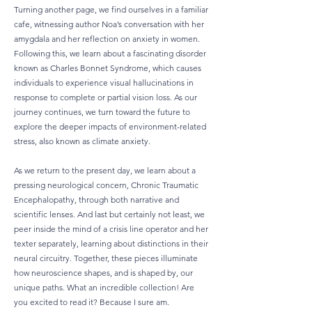
Turning another page, we find ourselves in a familiar
cafe, witnessing author Noa’s conversation with her
amygdala and her reflection on anxiety in women.
Following this, we learn about a fascinating disorder
known as Charles Bonnet Syndrome, which causes
individuals to experience visual hallucinations in
response to complete or partial vision loss. As our
journey continues, we turn toward the future to
explore the deeper impacts of environment-related
stress, also known as climate anxiety.
As we return to the present day, we learn about a
pressing neurological concern, Chronic Traumatic
Encephalopathy, through both narrative and
scientific lenses. And last but certainly not least, we
peer inside the mind of a crisis line operator and her
texter separately, learning about distinctions in their
neural circuitry. ​​Together, these pieces illuminate
how neuroscience shapes, and is shaped by, our
unique paths. What an incredible collection! Are
you excited to read it? Because I sure am.