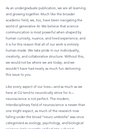
As an undergraduate publication, we are all learning
and growing together. Much like the broader
academic field, we, too, have been navigating the
world of generative AI. We believe that science
communication is most powerful when shaped by
human curiosity, nuance, and lived experience, and
it is for this reason that all of our work is entirely
human-made. We take pride in our individuality,
creativity, and collaborative structure. Without this,
we would not be where we are today, and we
wouldn’t have had nearly as much fun delivering
this issue to you.
Like every aspect of our lives—and as much as we
here at CU tend to neurotically strive for it—
neuroscience is not perfect. The modern,
interdisciplinary field of neuroscience is newer than
one might expect, as much of the research now
falling under the broad “neuro umbrella” was once
categorized as zoology, psychology, and biological
sciences (only recently unified into a shared