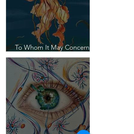
To Whom It May Concern In
the Year 2100...