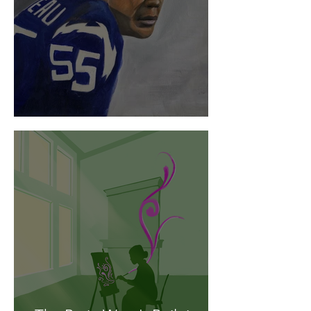
Tackling CTE Head-On