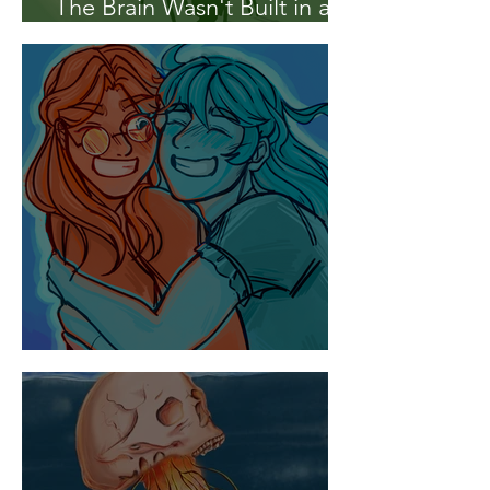
The Brain Wasn't Built in a
Day
A Tale of Two Hemispheres