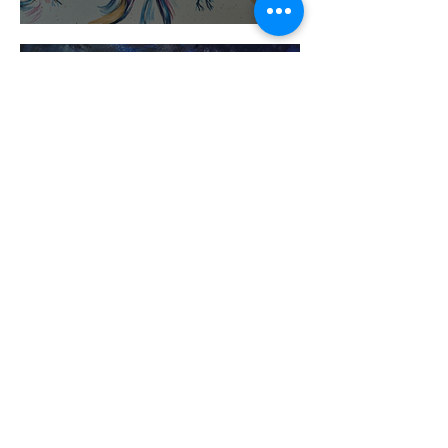
The Self Does Not Tremor
I See Disney Cartoons