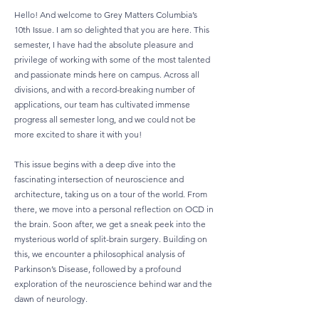
Hello! And welcome to Grey Matters Columbia’s
10th Issue. I am so delighted that you are here. This
semester, I have had the absolute pleasure and
privilege of working with some of the most talented
and passionate minds here on campus. Across all
divisions, and with a record-breaking number of
applications, our team has cultivated immense
progress all semester long, and we could not be
more excited to share it with you!
This issue begins with a deep dive into the
fascinating intersection of neuroscience and
architecture, taking us on a tour of the world. From
there, we move into a personal reflection on OCD in
the brain. Soon after, we get a sneak peek into the
mysterious world of split-brain surgery. Building on
this, we encounter a philosophical analysis of
Parkinson’s Disease, followed by a profound
exploration of the neuroscience behind war and the
dawn of neurology.