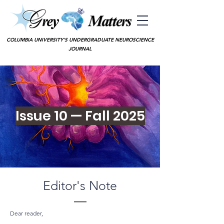
COLUMBIA UNIVERSITY'S UNDERGRADUATE NEUROSCIENCE
JOURNAL
Issue 10 — Fall 2025
Editor's Note
—
Dear reader,