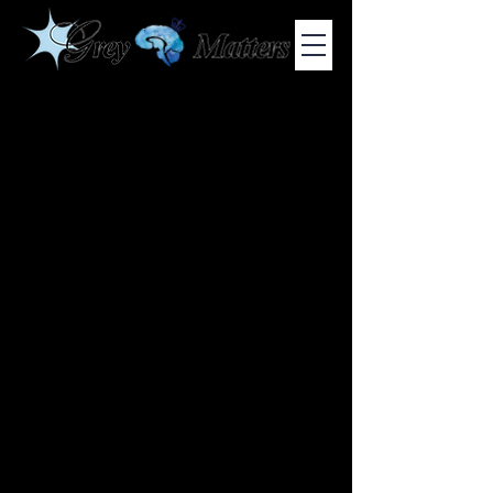
COLUMBIA UNIVERSITY'S UNDERGRADUATE NEUROSCIENCE
JOURNAL