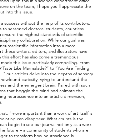
ned upon this in a science department office
eone on the team, I hope you’ll appreciate the
 into this issue.
 a success without the help of its contributors.
s to seasoned doctoral students, countless
ensure the highest standards of scientific
disciplinary collaboration. While our goal was
euroscientific information into a more
 these writers, editors, and illustrators have
h this effort has also come a tremendous
s made this issue particularly compelling. From
r
Taste Like Marmalade?” to “You Are Finding
. . ” our articles delve into the depths of sensory
 newfound curiosity, vying to understand the
ness and the emergent brain. Paired with such
rations that boggle the mind and animate the
ng neuroscience into an artistic dimension,
g.
that, “more important than a work of art itself is
a painting can disappear. What counts is the
e can begin to see our journal not only as a work
 the future – a community of students who are
ager to transform how neuroscience is