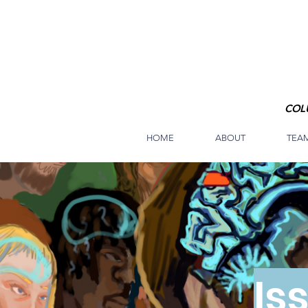
COL
HOME
ABOUT
TEA
Is