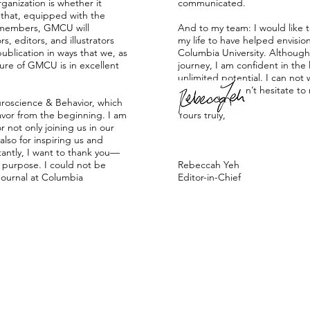
ganization is whether it
communicated.
t that, equipped with the
ur members, GMCU will
And to my team: I would like t
s, editors, and illustrators
my life to have helped envisi
ublication in ways that we, as
Columbia University. Althoug
ure of GMCU is in excellent
journey, I am confident in the l
unlimited potential. I can no
here. Please don’t hesitate to
roscience & Behavior, which
avor from the beginning. I am
Yours truly,
 not only joining us in our
also for inspiring us and
antly, I want to thank you—
 purpose. I could not be
Rebeccah Yeh
Journal at Columbia
Editor-in-Chief