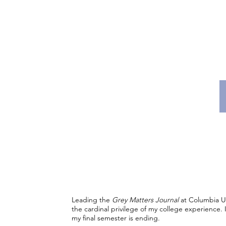
Leading the
Grey Matters Journal
at Columbia U
the cardinal privilege of my college experience. It 
my final semester is ending.