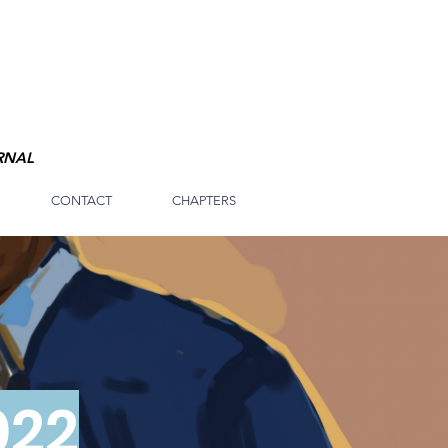
RNAL
CONTACT
CHAPTERS
022