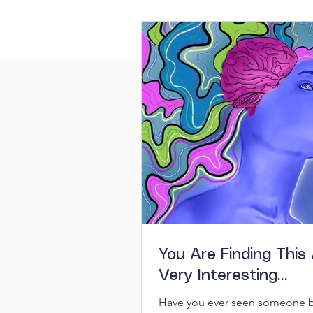
You Are Finding This 
Very Interesting…
Have you ever seen someone