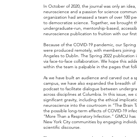
In October of 2020, the journal was only an idea, 
neuroscience and a passion for science communi
organization had amassed a team of over 100 peop
to democratize science. Together, we brought th
undergraduate-run, mentorship-based, accessible
neuroscience publication to fruition with our first 
Because of the COVID-19 pandemic, our Spring a
were produced remotely, with members joining e
Angeles to Dublin. The Spring 2022 publication i
via face-to-face collaboration. We hope this ad
within the team is palpable in the pages that fol
As we have built an audience and carved out a s
campus, we have also expanded the breadth of 
podcast to facilitate dialogue between undergr
across disciplines at Columbia. In this issue, we 
significant gravity, including the ethical implicat
neuroscience into the courtroom in “The Brain Ta
the possible long-term effects of COVID-19 infe
“More Than a Respiratory Infection.” GMCU has
New York City communities by engaging individua
scientific discourse.