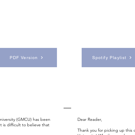
PDF Version
Spotify Playlist
EDITORS' NOTES
—
niversity (GMCU) has been
Dear Reader,
is difficult to believe that
T
hank you for picking up this