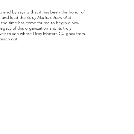
o end by saying that it has been the honor of
on and lead the
Grey Matters Journal
at
h the time has come for me to begin a new
egacy of this organization and its truly
t wait to see where Grey Matters CU goes from
 reach out.