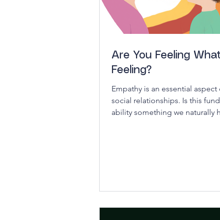
Are You Feeling What
Feeling?
Empathy is an essential aspect o
social relationships. Is this fu
ability something we naturally h
it a quality...