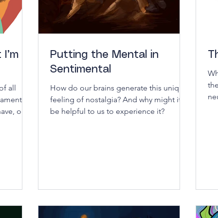
 I’m
Putting the Mental in
T
Sentimental
Wh
th
f all
How do our brains generate this unique
ne
ndamental
feeling of nostalgia? And why might it
un
ave, or is
be helpful to us to experience it?