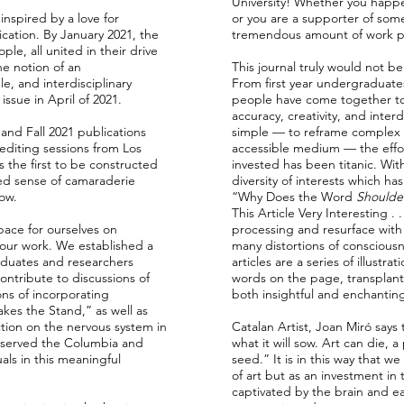
University! Whether you happe
inspired by a love for
or you are a supporter of som
cation. By January 2021, the
tremendous amount of work put
le, all united in their drive
e notion of an
This journal truly would not be
, and interdisciplinary
From first year undergraduate
issue in April of 2021.
people have come together to 
accuracy, creativity, and inter
nd Fall 2021 publications
simple — to reframe complex n
diting sessions from Los
accessible medium — the effort
s the first to be constructed
invested has been titanic. Wit
ded sense of camaraderie
diversity of interests which ha
low.
“Why Does the Word
Shoulde
This Article Very Interesting . 
pace for ourselves on
processing and resurface with
our work. We established a
many distortions of conscious
aduates and researchers
articles are a series of illust
contribute to discussions of
words on the page, transplanti
ions of incorporating
both insightful and enchantin
kes the Stand,” as well as
ction on the nervous system in
Catalan Artist, Joan Miró says 
 served the Columbia and
what it will sow. Art can die, 
ls in this meaningful
seed.” It is in this way that w
of art but as an investment in
captivated by the brain and e