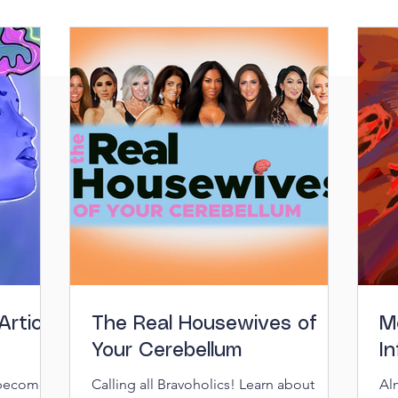
Article
The Real Housewives of
M
Your Cerebellum
In
 become
Calling all Bravoholics! Learn about
Al