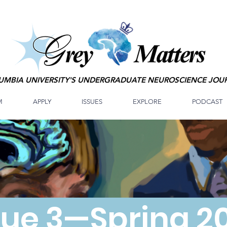
UMBIA UNIVERSITY'S UNDERGRADUATE NEUROSCIENCE JOU
M
APPLY
ISSUES
EXPLORE
PODCAST
sue 3—Spring 2