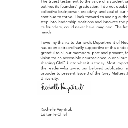
The truest testament to the value of a student or
outlives its founders’ graduation. I do not doub
collective brainpower, creativity, and zeal of o
continue to thrive. I look forward to seeing author
step into leadership positions and innovate the p
its founders, could never have imagined. The fut
hands.
I owe my thanks to Barnard’s Department of Neu
has been extraordinarily supportive of this ende
grateful to all our members, past and present, for
vision for an accessible neuroscience journal but 
shaping GMCU into what it is today. Most import
the reader—for giving our beloved publication a
prouder to present Issue 3 of the Grey Matters 
University.
With gratitude,
Rochelle Vayntrub
Editor-In-Chief