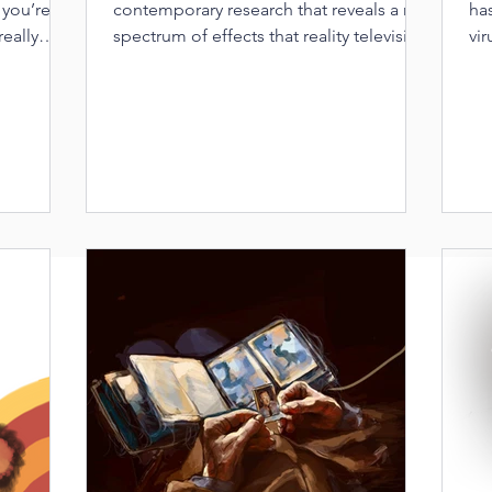
 you’re
contemporary research that reveals a rich
ha
really
spectrum of effects that reality television
vir
has on viewers.