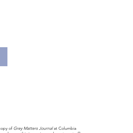
 copy of
Grey Matters Journal
at Columbia