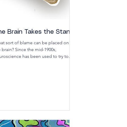
he Brain Takes the Stand
at sort of blame can be placed on
e brain? Since the mid-1900s,
uroscience has been used to try to
derstand criminal behavior...