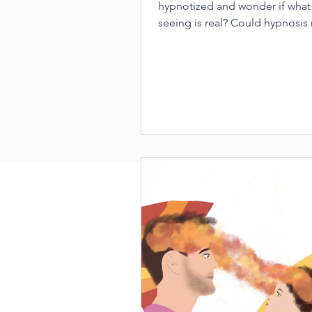
hypnotized and wonder if what
seeing is real? Could hypnosis 
have therapeutic powers?