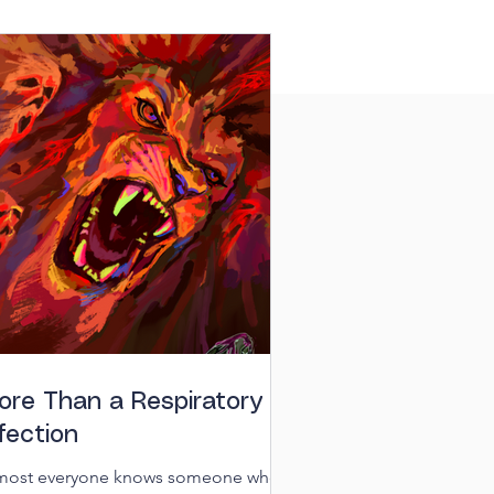
ore Than a Respiratory
fection
most everyone knows someone who