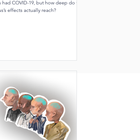
s had COVID-19, but how deep do the
us’s effects actually reach?