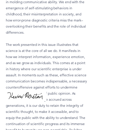
in molding communicative ability. We end with the
emergence of self-stimulating behaviors in
childhood, their misinterpretation in society, and
how error-prone diagnostic criteria miss the mark–
overlooking their benefits and the role of individual
differences.
The work presented in this issue illustrates that
science is at the core of all we do. It manifests in
how we interpret information, experience emotion,
and as we grow as individuals. This comes at a point
in history where our scientific enterprise is under
assault. In moments such as these, effective science
communication becomes indispensable, a necessary
counteroffensive against efforts to undermine
confidence in the realm of public opinion. As
beneficiaries of knowledge accrued across
generations, it is our duty to retain the integrity of
scientific thought, to make it accessible, and to
equip the public with the ability to understand. The
continuation of scientific progress and its immense
benefit to humanity are non-negotiable. To falter