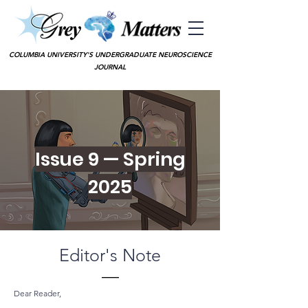
COLUMBIA UNIVERSITY'S UNDERGRADUATE NEUROSCIENCE
JOURNAL
Issue 9 — Spring
2025
Editor's Note
—
Dear Reader,