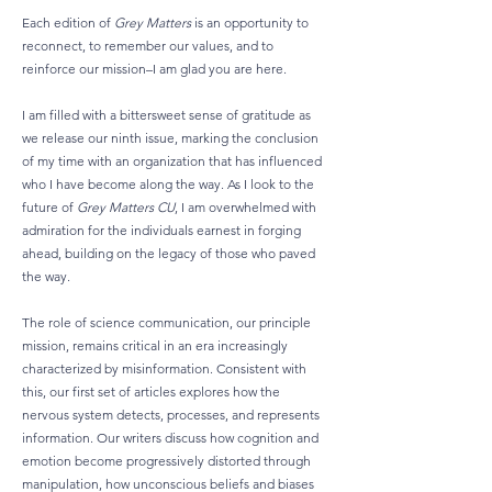
Each edition of
Grey Matters
is an opportunity to
reconnect, to remember our values, and to
reinforce our mission–I am glad you are here.
I am filled with a bittersweet sense of gratitude as
we release our ninth issue, marking the conclusion
of my time with an organization that has influenced
who I have become along the way. As I look to the
future of
Grey Matters CU
, I am overwhelmed with
admiration for the individuals earnest in forging
ahead, building on the legacy of those who paved
the way.
The role of science communication, our principle
mission, remains critical in an era increasingly
characterized by misinformation. Consistent with
this, our first set of articles explores how the
nervous system detects, processes, and represents
information. Our writers discuss how cognition and
emotion become progressively distorted through
manipulation, how unconscious beliefs and biases