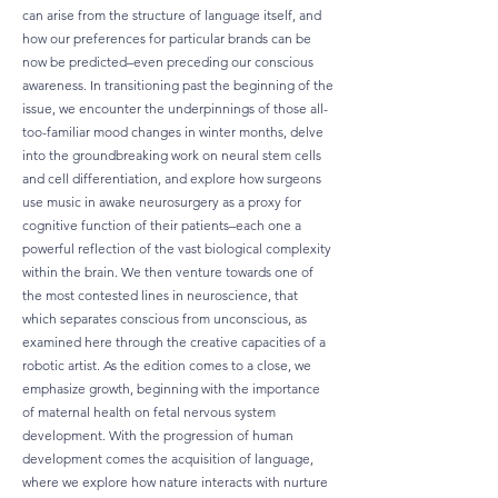
can arise from the structure of language itself, and
how our preferences for particular brands can be
now be predicted–even preceding our conscious
awareness. In transitioning past the beginning of the
issue, we encounter the underpinnings of those all-
too-familiar mood changes in winter months, delve
into the groundbreaking work on neural stem cells
and cell differentiation, and explore how surgeons
use music in awake neurosurgery as a proxy for
cognitive function of their patients–each one a
powerful reflection of the vast biological complexity
within the brain. We then venture towards one of
the most contested lines in neuroscience, that
which separates conscious from unconscious, as
examined here through the creative capacities of a
robotic artist. As the edition comes to a close, we
emphasize growth, beginning with the importance
of maternal health on fetal nervous system
development. With the progression of human
development comes the acquisition of language,
where we explore how nature interacts with nurture