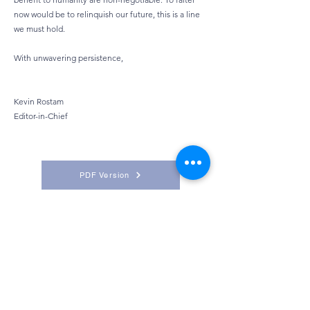
now would be to relinquish our future, this is a line
we must hold.
With unwavering persistence,
Kevin Rostam
Editor-in-Chief
PDF Version