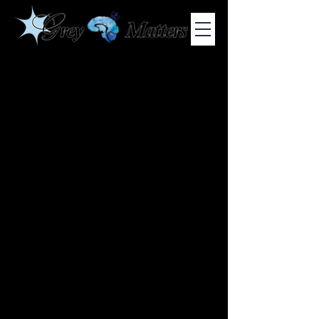
COLUMBIA UNIVERSITY'S UNDERGRADUATE NEUROSCIENCE
JOURNAL