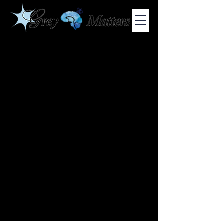
COLUMBIA UNIVERSITY'S UNDERGRADUATE NEUROSCIENCE
JOURNAL