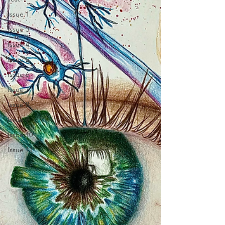
Issue 1
Issue 3
Issue 4
Issue 5
Issue 6
Issue 7
Issue 8
Issue 9
Issue 10
Issue 11