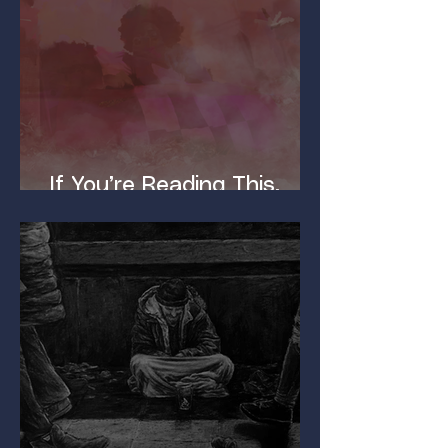
If You’re Reading This,
You’ve Got a Dirty Mind