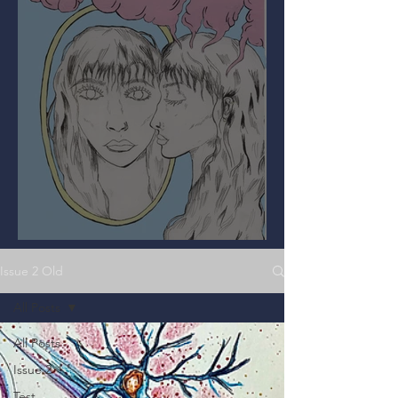
Mirror, Mirror on the Wall
Issue 2 Old
All Posts
All Posts
Issue 2
Test