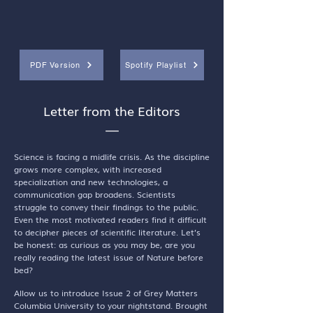
PDF Version
Spotify Playlist
Letter from the Editors
—
Science is facing a midlife crisis. As the discipline
grows more complex, with increased
specialization and new technologies, a
communication gap broadens. Scientists
struggle to convey their findings to the public.
Even the most motivated readers find it difficult
to decipher pieces of scientific literature. Let’s
be honest: as curious as you may be, are you
really reading the latest issue of Nature before
bed?
Allow us to introduce Issue 2 of Grey Matters
Columbia University to your nightstand. Brought