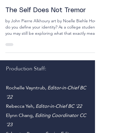
12 min read
The Self Does Not Tremor
by John Pierre Alkhoury art by Noelle Biehle How
do you define your identity? As a college student,
you may still be exploring what that exactly means
to you. Is it the sum of all your lived experiences?
Is it a series of beliefs you apply to everything you
encounter? Is it something physical? Or you may
be asking, how does identity shape your purpose?
These philosophical questions have undoubtedly
Production Staff:
crept into your life at one point or another.
However, they become more comp
Rochelle Vayntrub,
Editor-in-Chief BC
'22
Rebecca Yeh
,
Editor-in-Chief BC '22
Elynn Chang,
Editing Coordinator CC