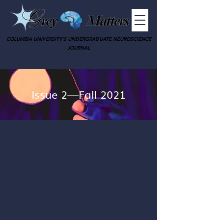
COLUMBIA UNIVERSITY'S UNDERGRADUATE NEUROSCIENCE
JOURNAL
Issue 2—Fall 2021