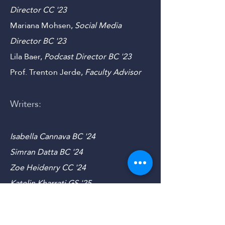
'23
Sam Hutchinson,
Outreach
Director
CC
'23
Mariana Mohsen,
Social Media
Director B
C '23
Lila Baer,
Podcast Director B
C '23
Prof. Trenton Jerde,
Faculty Advisor
Writers:
Isabella Cannava BC '24
Simran Datta BC '24
Zoe Heidenry CC '24
Katelin Kharrati GS '25