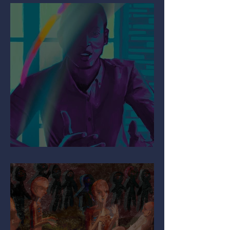
Mind the Migraine