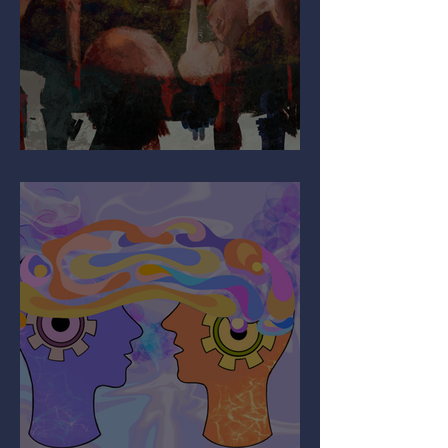
Why Are You So Shy?