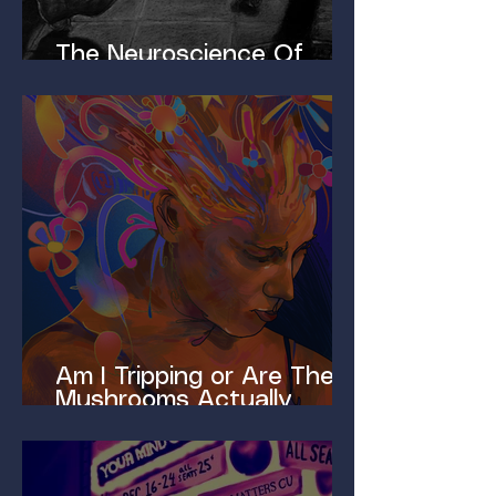
The Neuroscience Of
Homelessness
Am I Tripping or Are These
Mushrooms Actually
Magic?