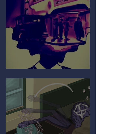
Your Mind on Movies