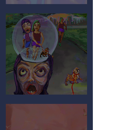
It’s All Relative…
Are You Pulling My Leg?