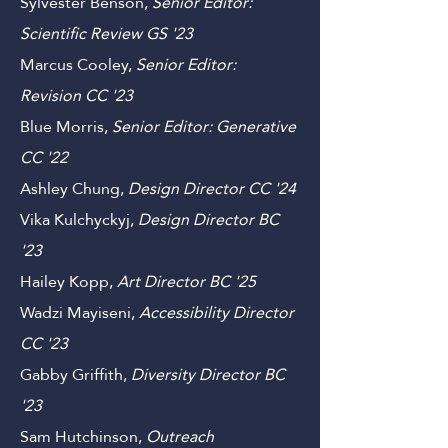
'23
Sylvester Benson,
Senior Editor:
Scientific Review GS
'23
Marcus Cooley,
Senior Editor:
Revision CC '23
Blue Morris,
Senior Editor: Generative
C
C '22
Ashley Chung,
Design
Director C
C '24
Vika Kulchyckyj,
Design Director B
C
'23
Hailey Kopp,
Art
Director
B
C '25
Wadzi Mayiseni,
Accessibility Director
CC
'23
Gabby Griffith,
Diversity Director
B
C