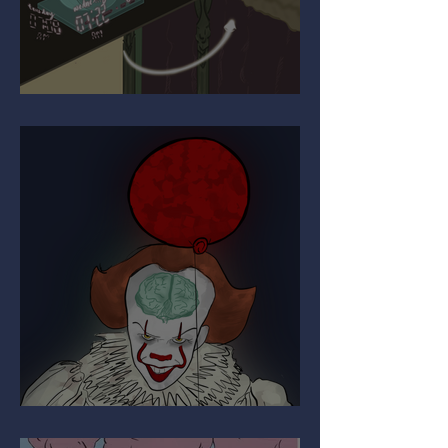
Upgrading Your Autopilot
The Paradox of Painful Art