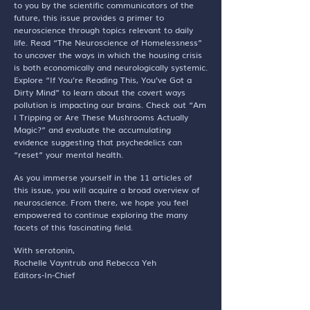
to you by the scientific communicators of the
future, this issue provides a primer to
neuroscience through topics relevant to daily
life. Read “The Neuroscience of Homelessness”
to uncover the ways in which the housing crisis
is both economically and neurologically systemic.
Explore “If You’re Reading This, You’ve Got a
Dirty Mind” to learn about the covert ways
pollution is impacting our brains. Check out “Am
I Tripping or Are These Mushrooms Actually
Magic?” and evaluate the accumulating
evidence suggesting that psychedelics can
“reset” your mental health.
As you immerse yourself in the 11 articles of
this issue, you will acquire a broad overview of
neuroscience. From there, we hope you feel
empowered to continue exploring the many
facets of this fascinating field.
With serotonin,
Rochelle Vayntrub and Rebecca Yeh
Editors-In-Chief