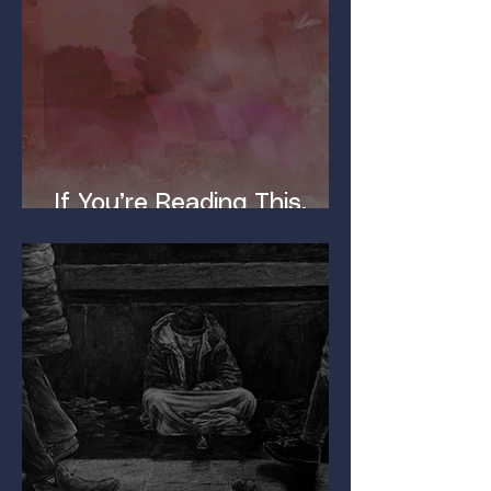
If You’re Reading This,
You’ve Got a Dirty Mind