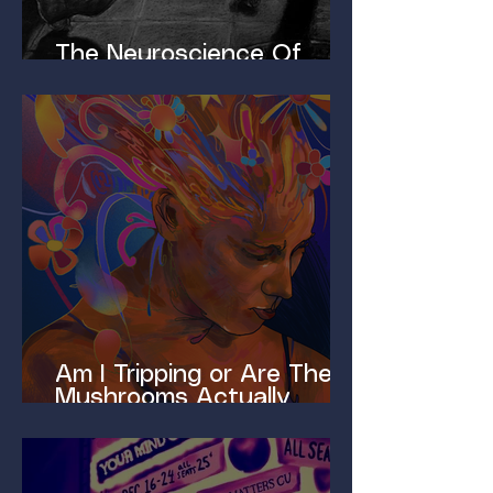
The Neuroscience Of
Homelessness
Am I Tripping or Are These
Mushrooms Actually
Magic?