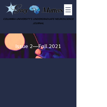
COLUMBIA UNIVERSITY'S UNDERGRADUATE NEUROSCIENCE
JOURNAL
Issue 2—Fall 2021