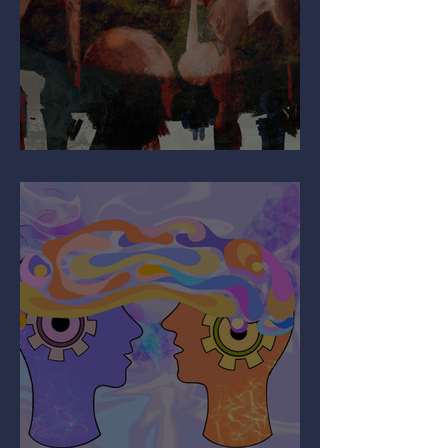
Why Are You So Shy?