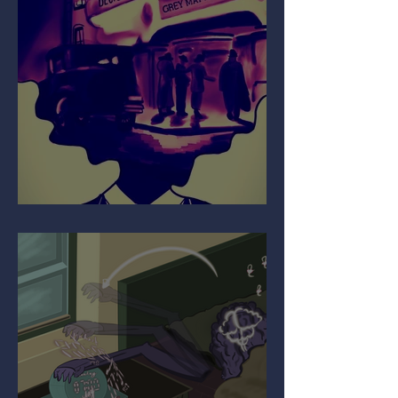
Your Mind on Movies