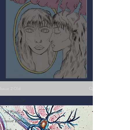
Mirror, Mirror on the Wall
Issue 2 Old
All Posts
All Posts
Issue 2
Test