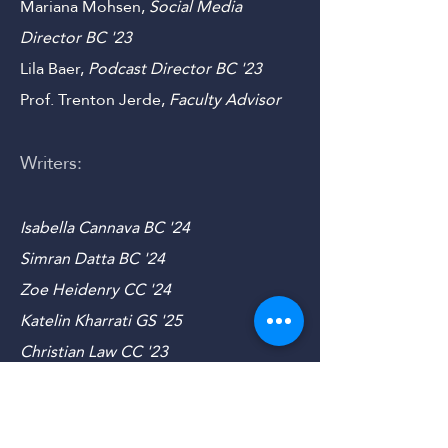
Sam Hutchinson,
Outreach
Director
CC
'23
Mariana Mohsen,
Social Media
Director B
C '23
Lila Baer,
Podcast Director B
C '23
Prof. Trenton Jerde,
Faculty Advisor
Writers:
Isabella Cannava BC '24
Simran Datta BC '24
Zoe Heidenry CC '24
Katelin Kharrati GS '25
Christian Law CC '23
Jackson Law CC '23