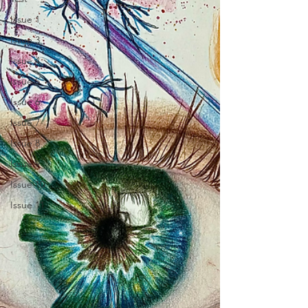
Issue 1
Issue 3
Issue 4
Issue 5
Issue 6
Issue 7
Issue 8
Issue 9
Issue 10
Issue 11