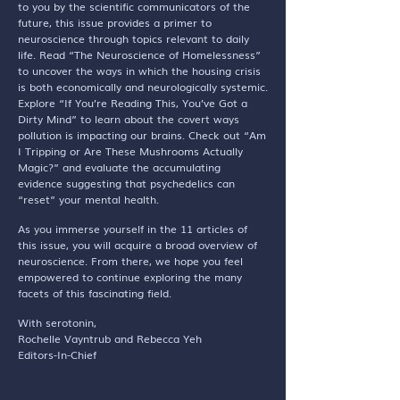
to you by the scientific communicators of the
future, this issue provides a primer to
neuroscience through topics relevant to daily
life. Read “The Neuroscience of Homelessness”
to uncover the ways in which the housing crisis
is both economically and neurologically systemic.
Explore “If You’re Reading This, You’ve Got a
Dirty Mind” to learn about the covert ways
pollution is impacting our brains. Check out “Am
I Tripping or Are These Mushrooms Actually
Magic?” and evaluate the accumulating
evidence suggesting that psychedelics can
“reset” your mental health.
As you immerse yourself in the 11 articles of
this issue, you will acquire a broad overview of
neuroscience. From there, we hope you feel
empowered to continue exploring the many
facets of this fascinating field.
With serotonin,
Rochelle Vayntrub and Rebecca Yeh
Editors-In-Chief