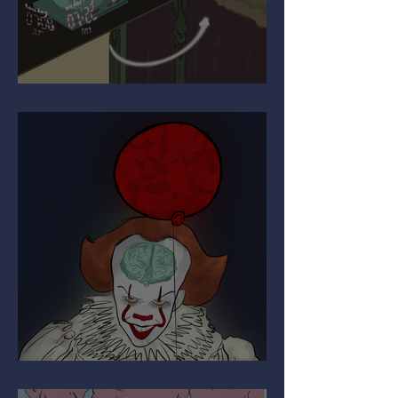
Upgrading Your Autopilot
The Paradox of Painful Art