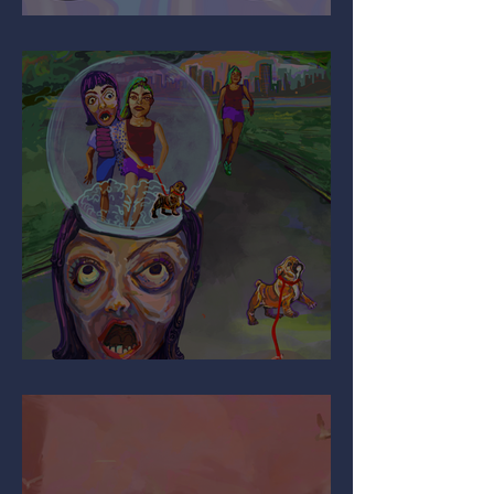
It’s All Relative…
Are You Pulling My Leg?