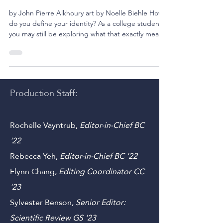
12 min read
The Self Does Not Tremor
by John Pierre Alkhoury art by Noelle Biehle How
do you define your identity? As a college student,
you may still be exploring what that exactly means
to you. Is it the sum of all your lived experiences?
Is it a series of beliefs you apply to everything you
encounter? Is it something physical? Or you may
be asking, how does identity shape your purpose?
These philosophical questions have undoubtedly
Production Staff:
crept into your life at one point or another.
However, they become more comp
Rochelle Vayntrub,
Editor-in-Chief BC
'22
Rebecca Yeh
,
Editor-in-Chief BC '22
Elynn Chang,
Editing Coordinator CC
'23