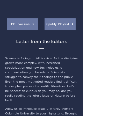
PDF Version
Spotify Playlist
Letter from the Editors
—
Science is facing a midlife crisis. As the discipline
grows more complex, with increased
specialization and new technologies, a
communication gap broadens. Scientists
struggle to convey their findings to the public.
Even the most motivated readers find it difficult
to decipher pieces of scientific literature. Let’s
be honest: as curious as you may be, are you
really reading the latest issue of Nature before
bed?
Allow us to introduce Issue 2 of Grey Matters
Columbia University to your nightstand. Brought