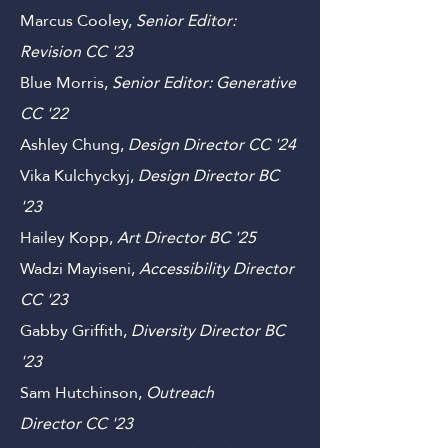
Sylvester Benson,
Senior Editor:
Scientific Review GS
'23
Marcus Cooley,
Senior Editor:
Revision CC '23
Blue Morris,
Senior Editor: Generative
C
C '22
Ashley Chung,
Design
Director C
C '24
Vika Kulchyckyj,
Design Director B
C
'23
Hailey Kopp,
Art
Director
B
C '25
Wadzi Mayiseni,
Accessibility Director
CC
'23
Gabby Griffith,
Diversity Director
B
C
'23