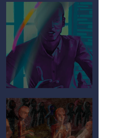
Mind the Migraine