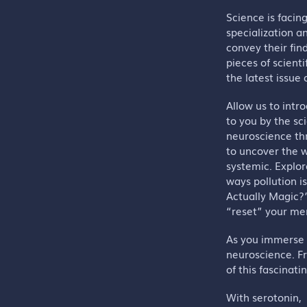
Science is facin
specialization a
convey their find
pieces of scienti
the latest issue
Allow us to intr
to you by the sc
neuroscience thr
to uncover the w
systemic. Explor
ways pollution i
Actually Magic?
“reset” your me
As you immerse y
neuroscience. F
of this fascinatin
With serotonin,