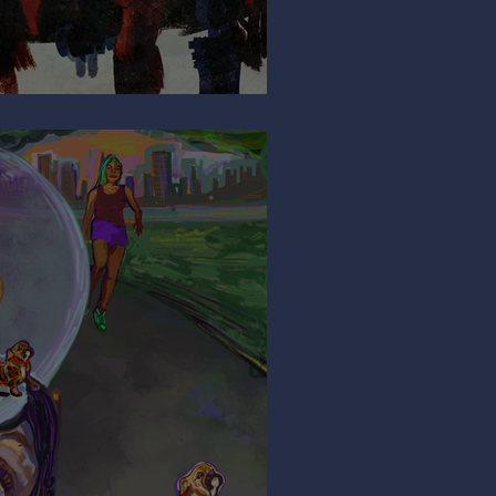
So Shy?