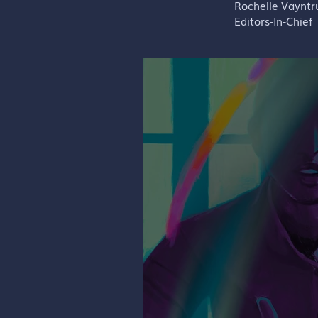
Rochelle Vaynt
Editors-In-Chief