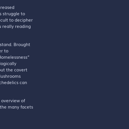
ncreased
 struggle to
icult to decipher
u really reading
tstand. Brought
er to
f Homelessness”
ogically
out the covert
 Mushrooms
chedelics can
d overview of
 the many facets