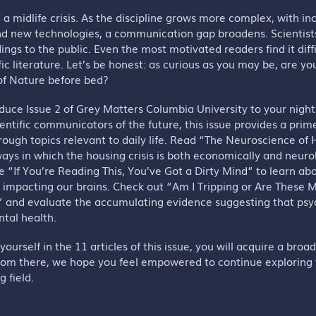
g a midlife crisis. As the discipline grows more complex, with i
nd new technologies, a communication gap broadens. Scientists
ings to the public. Even the most motivated readers find it diff
fic literature. Let’s be honest: as curious as you may be, are yo
 of Nature before bed?
oduce Issue 2 of Grey Matters Columbia University to your nigh
ientific communicators of the future, this issue provides a prim
ough topics relevant to daily life. Read “The Neuroscience o
ays in which the housing crisis is both economically and neurol
e “If You’re Reading This, You’ve Got a Dirty Mind” to learn ab
s impacting our brains. Check out “Am I Tripping or Are These
” and evaluate the accumulating evidence suggesting that psy
ntal health.
ourself in the 11 articles of this issue, you will acquire a broa
rom there, we hope you feel empowered to continue exploring
g field.