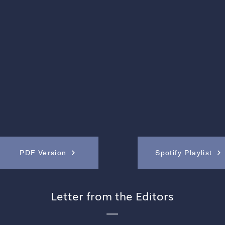
PDF Version
Spotify Playlist
Letter from the Editors
—