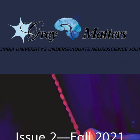
UMBIA UNIVERSITY'S UNDERGRADUATE NEUROSCIENCE JOU
M
APPLY
ISSUES
EXPLORE
PODCAST
Issue 2—Fall 2021