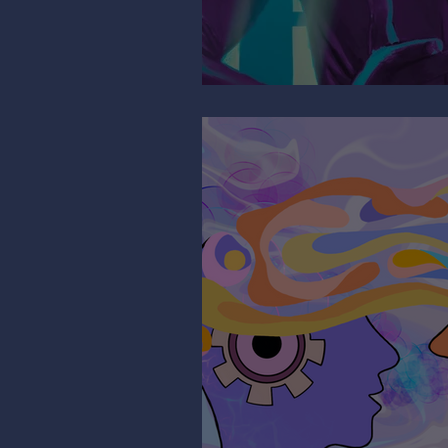
Mind the Migrain