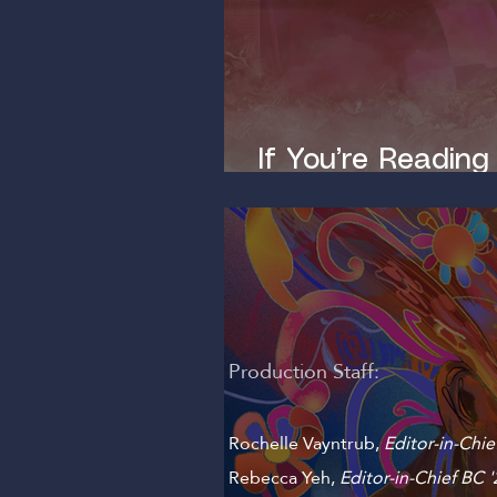
If You’re Reading
Dirty Mind
Production Staff:
Rochelle Vayntrub,
Editor-in-Chie
Rebecca Yeh
,
Editor-in-Chief BC '