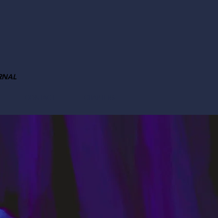
RNAL
CONTACT
CHAPTERS