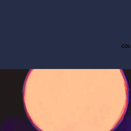
COL
HOME
ABOUT
TEA