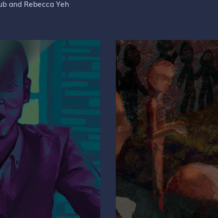
rub and Rebecca Yeh