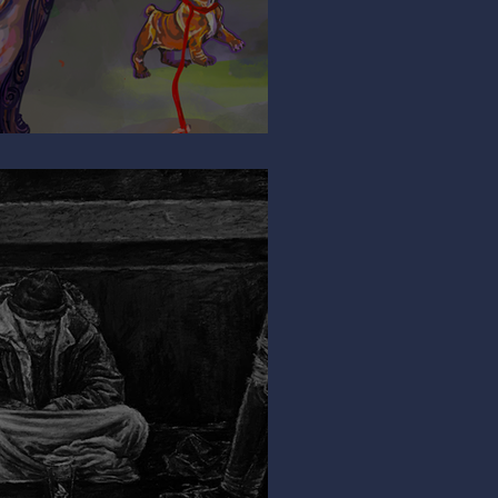
ng My Leg?