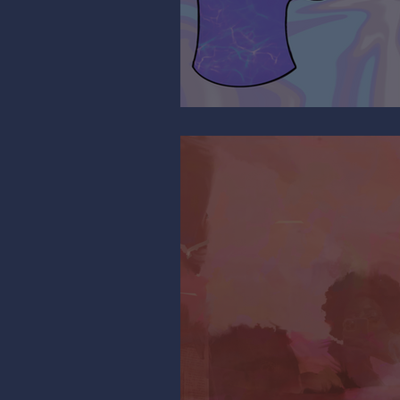
It’s All Relative…