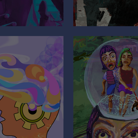
e
Why Are You 