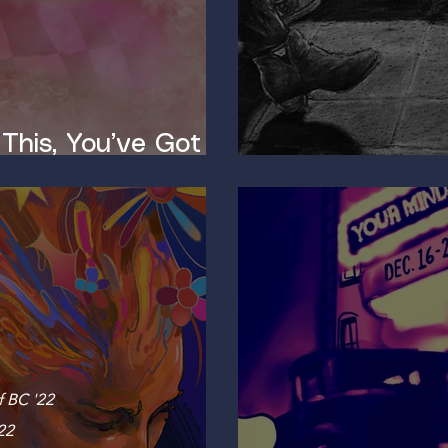
 This, You’ve Got a
The Neurosci
f BC '22
22