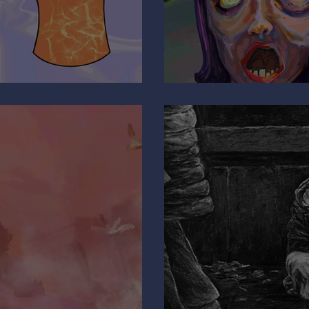
Are You Pulli