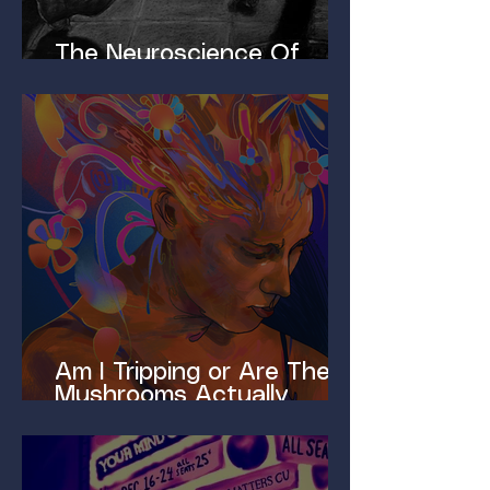
The Neuroscience Of
Homelessness
Am I Tripping or Are These
Mushrooms Actually
Magic?