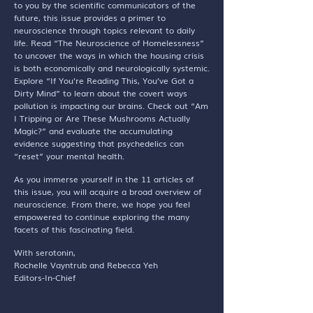
to you by the scientific communicators of the
future, this issue provides a primer to
neuroscience through topics relevant to daily
life. Read “The Neuroscience of Homelessness”
to uncover the ways in which the housing crisis
is both economically and neurologically systemic.
Explore “If You’re Reading This, You’ve Got a
Dirty Mind” to learn about the covert ways
pollution is impacting our brains. Check out “Am
I Tripping or Are These Mushrooms Actually
Magic?” and evaluate the accumulating
evidence suggesting that psychedelics can
“reset” your mental health.
As you immerse yourself in the 11 articles of
this issue, you will acquire a broad overview of
neuroscience. From there, we hope you feel
empowered to continue exploring the many
facets of this fascinating field.
With serotonin,
Rochelle Vayntrub and Rebecca Yeh
Editors-In-Chief