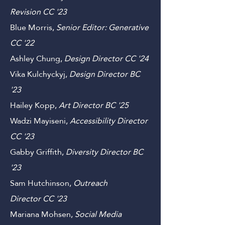
Scientific Review GS
'23
Marcus Cooley,
Senior Editor:
Revision CC '23
Blue Morris,
Senior Editor: Generative
C
C '22
Ashley Chung,
Design
Director C
C '24
Vika Kulchyckyj,
Design Director B
C
'23
Hailey Kopp,
Art
Director
B
C '25
Wadzi Mayiseni,
Accessibility Director
CC
'23
Gabby Griffith,
Diversity Director
B
C
'23
Sam Hutchinson,
Outreach