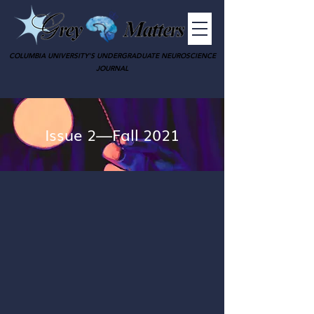
COLUMBIA UNIVERSITY'S UNDERGRADUATE NEUROSCIENCE
JOURNAL
Issue 2—Fall 2021