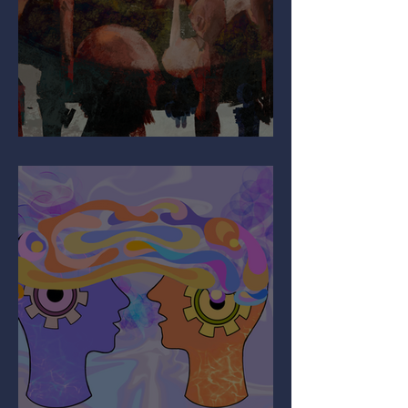
Why Are You So Shy?