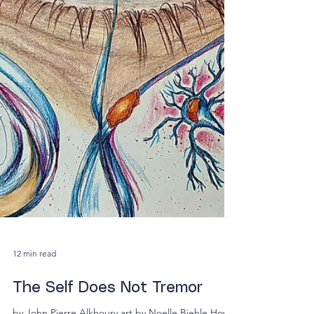
12 min read