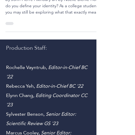
The Self Does Not Tremor
by John Pierre Alkhoury art by Noelle Biehle How
do you define your identity? As a college student,
you may still be exploring what that exactly means
to you. Is it the sum of all your lived experiences?
Is it a series of beliefs you apply to everything you
encounter? Is it something physical? Or you may
be asking, how does identity shape your purpose?
These philosophical questions have undoubtedly
Production Staff:
crept into your life at one point or another.
However, they become more comp
Rochelle Vayntrub,
Editor-in-Chief BC
'22
Rebecca Yeh
,
Editor-in-Chief BC '22
Elynn Chang,
Editing Coordinator CC
'23
Sylvester Benson,
Senior Editor: