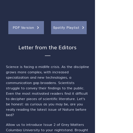
PDF Version
Spotify Playlist
Letter from the Editors
—
Science is facing a midlife crisis. As the discipline
grows more complex, with increased
specialization and new technologies, a
communication gap broadens. Scientists
struggle to convey their findings to the public.
Even the most motivated readers find it difficult
to decipher pieces of scientific literature. Let’s
be honest: as curious as you may be, are you
really reading the latest issue of Nature before
bed?
Allow us to introduce Issue 2 of Grey Matters
Columbia University to your nightstand. Brought