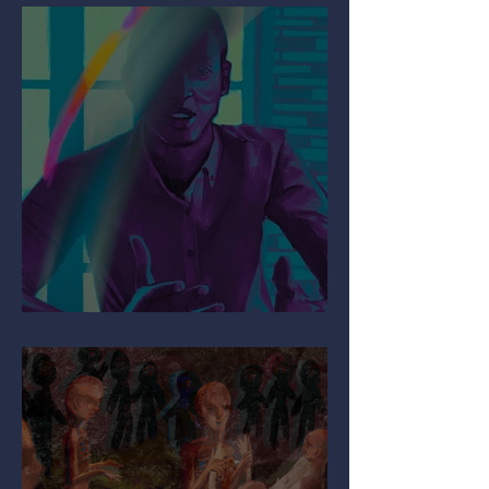
Mind the Migraine