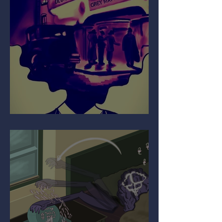
Your Mind on Movies