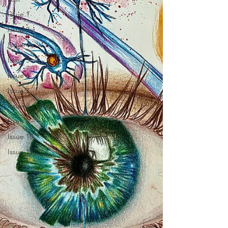
Issue 1
Issue 3
Issue 4
Issue 5
Issue 6
Issue 7
Issue 8
Issue 9
Issue 10
Issue 11