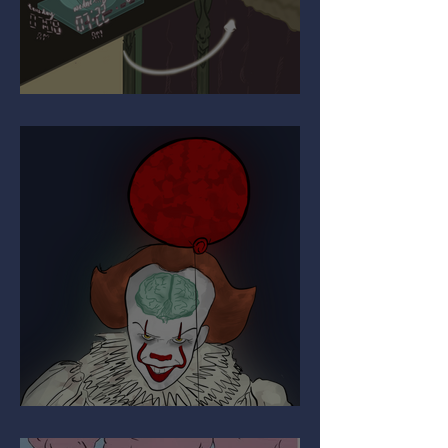
Upgrading Your Autopilot
The Paradox of Painful Art