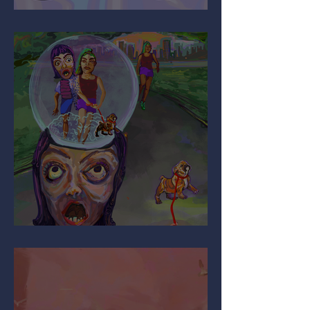
It’s All Relative…
Are You Pulling My Leg?