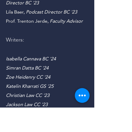
Director
CC
'23
Mariana Mohsen,
Social Media
Director B
C '23
Lila Baer,
Podcast Director B
C '23
Prof. Trenton Jerde,
Faculty Advisor
Writers:
Isabella Cannava BC '24
Simran Datta BC '24
Zoe Heidenry CC '24
Katelin Kharrati GS '25
Christian Law CC '23
Jackson Law CC '23
Jordan Popov SEAS '23