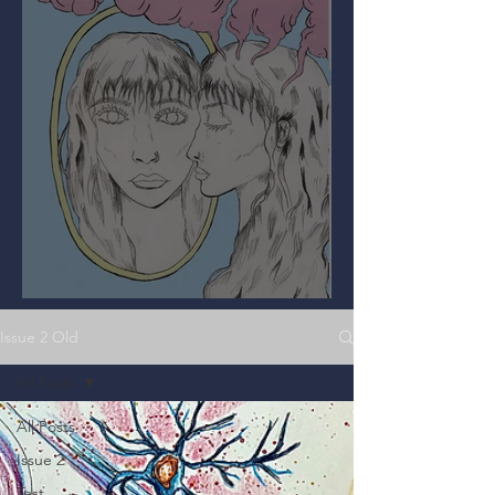
Mirror, Mirror on the Wall
Issue 2 Old
All Posts
All Posts
Issue 2
Test