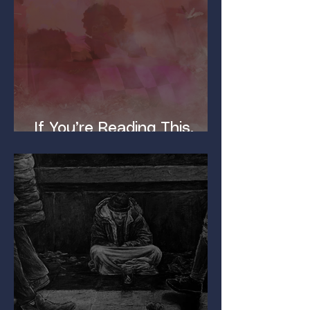
If You’re Reading This,
You’ve Got a Dirty Mind