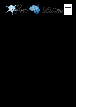
COLUMBIA UNIVERSITY'S UNDERGRADUATE NEUROSCIENCE
JOURNAL