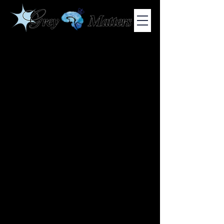
COLUMBIA UNIVERSITY'S UNDERGRADUATE NEUROSCIENCE
JOURNAL