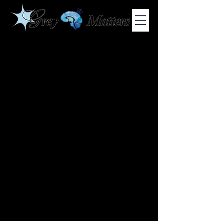
COLUMBIA UNIVERSITY'S UNDERGRADUATE NEUROSCIENCE
JOURNAL