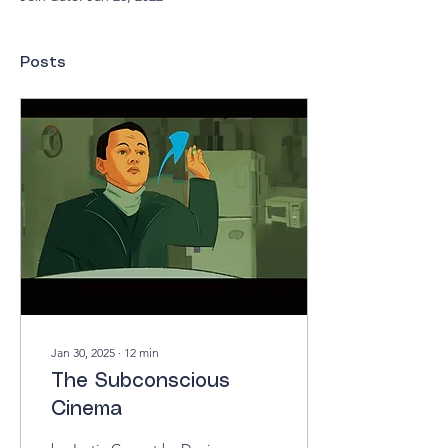
Posts
Jan 30, 2025
∙
12
min
The Subconscious
Cinema