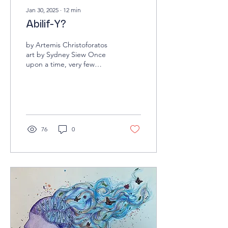
Jan 30, 2025
∙
12
min
Abilif-Y?
by Artemis Christoforatos
art by Sydney Siew Once
upon a time, very few
people took medication for
explicitly psychiatric
reasons;...
76
0