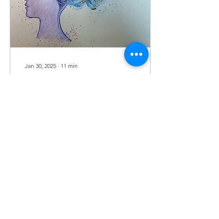
Jan 30, 2025
∙
11
min
Decrypting
Neurodegeneration
by Janet Yue Liu art by
Noelle Biehle It all started
during my time as a
volunteer at a nursing
home for residents
afflicted with...
27
0