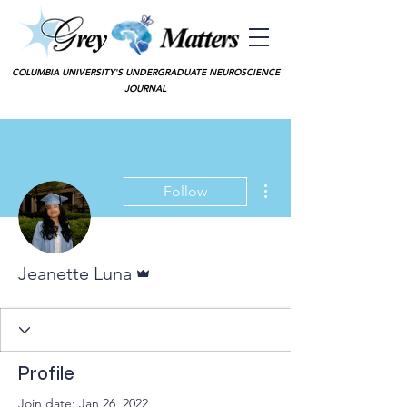
COLUMBIA UNIVERSITY'S UNDERGRADUATE NEUROSCIENCE
JOURNAL
More actions
Follow
Admin
Jeanette Luna
Profile
Join date: Jan 26, 2022