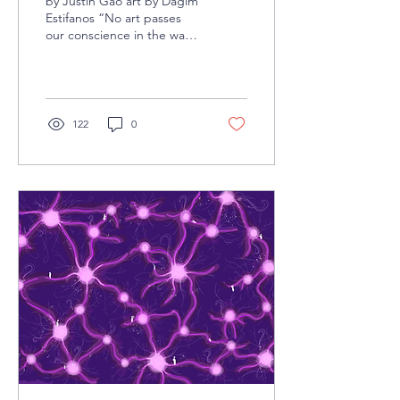
by Justin Gao art by Dagim
Estifanos “No art passes
our conscience in the way
film does, and goes
directly to our feelings,
deep down...
122
0