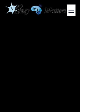
COLUMBIA UNIVERSITY'S UNDERGRADUATE NEUROSCIENCE
JOURNAL