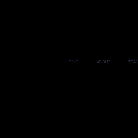
COL
HOME
ABOUT
TEA