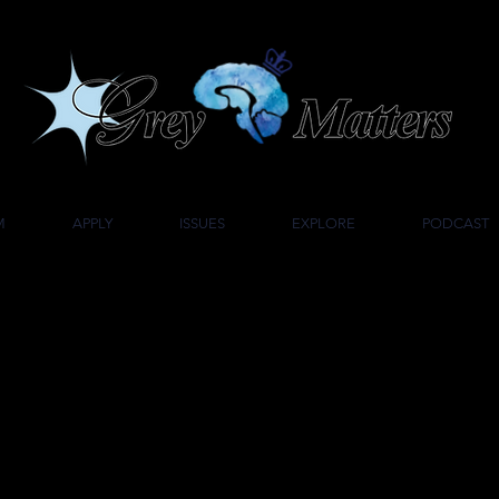
UMBIA UNIVERSITY'S UNDERGRADUATE NEUROSCIENCE JOU
M
APPLY
ISSUES
EXPLORE
PODCAST