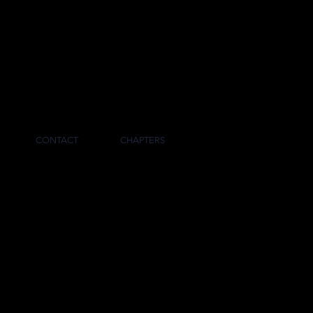
RNAL
CONTACT
CHAPTERS