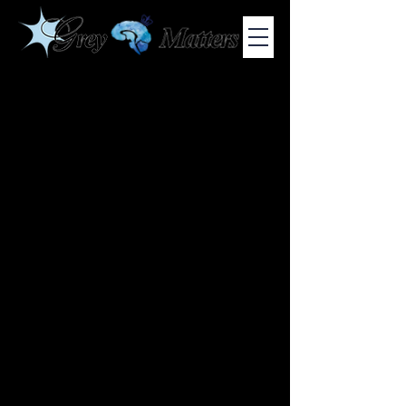
COLUMBIA UNIVERSITY'S UNDERGRADUATE NEUROSCIENCE
JOURNAL