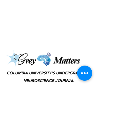
©2025 by Grey Matters
COLUMBIA UNIVERSITY'S UNDERGRADUATE
NEUROSCIENCE JOURNAL
KEEP IN TOUCH
(JOIN TO OUR
MAILING LIST!)
SUBSCRIBE