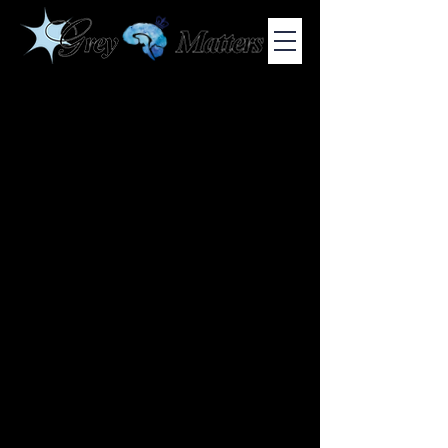
COLUMBIA UNIVERSITY'S UNDERGRADUATE NEUROSCIENCE
JOURNAL