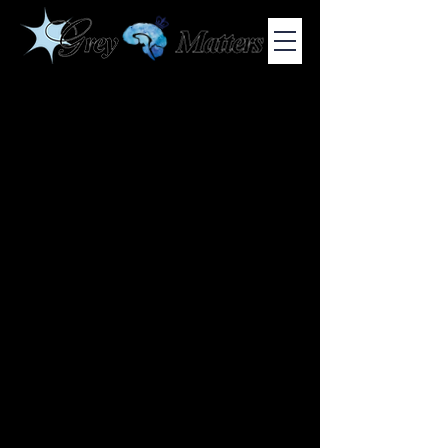
COLUMBIA UNIVERSITY'S UNDERGRADUATE NEUROSCIENCE
JOURNAL