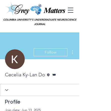
COLUMBIA UNIVERSITY'S UNDERGRADUATE NEUROSCIENCE
JOURNAL
More actions
Follow
Editor
Admin
Cecelia Ky-Lan Do
Profile
Join date: Jun 13, 2025