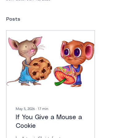
Posts
May 5, 2026
∙
17
min
If You Give a Mouse a
Cookie