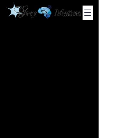
COLUMBIA UNIVERSITY'S UNDERGRADUATE NEUROSCIENCE
JOURNAL