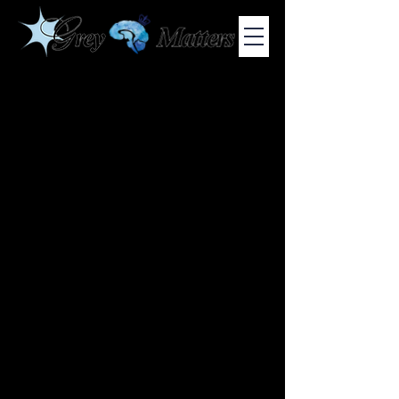
COLUMBIA UNIVERSITY'S UNDERGRADUATE NEUROSCIENCE
JOURNAL