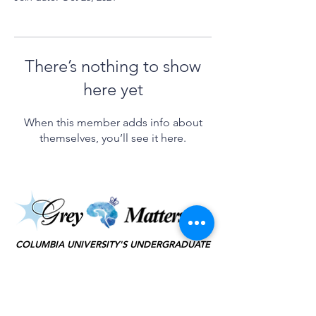
There’s nothing to show
here yet
When this member adds info about
themselves, you’ll see it here.
©2025 by Grey Matters
COLUMBIA UNIVERSITY'S UNDERGRADUATE
NEUROSCIENCE JOURNAL
KEEP IN TOUCH
(JOIN TO OUR
MAILING LIST!)