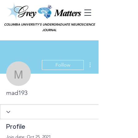
COLUMBIA UNIVERSITY'S UNDERGRADUATE NEUROSCIENCE
JOURNAL
More actions
Follow
mad193
mad193
Profile
Join date: Oct 25, 2021