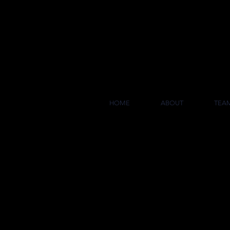
COL
HOME
ABOUT
TEA