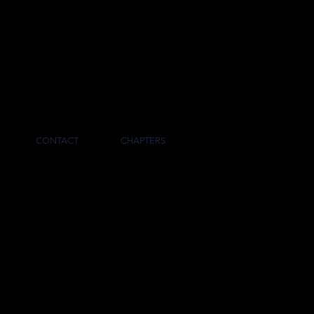
RNAL
CONTACT
CHAPTERS