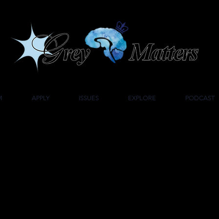
UMBIA UNIVERSITY'S UNDERGRADUATE NEUROSCIENCE JOU
M
APPLY
ISSUES
EXPLORE
PODCAST