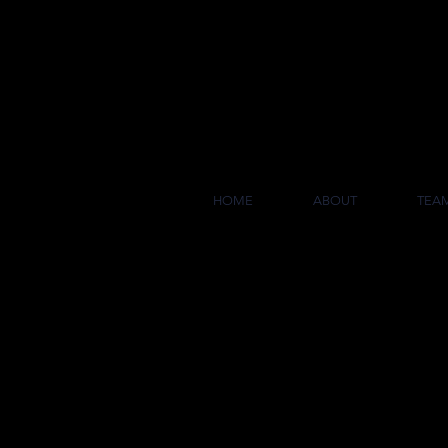
COL
HOME
ABOUT
TEA