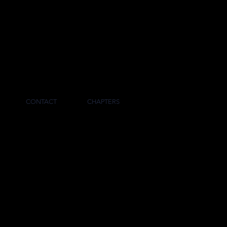
RNAL
CONTACT
CHAPTERS