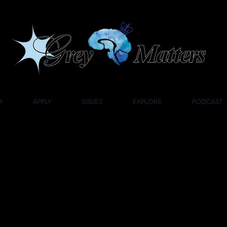
UMBIA UNIVERSITY'S UNDERGRADUATE NEUROSCIENCE JOU
M
APPLY
ISSUES
EXPLORE
PODCAST