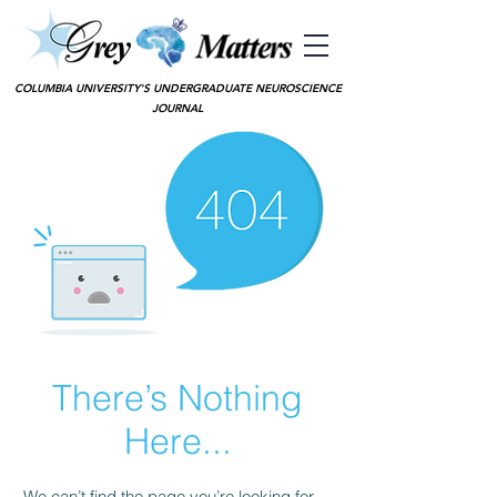
COLUMBIA UNIVERSITY'S UNDERGRADUATE NEUROSCIENCE
JOURNAL
There’s Nothing
Here...
We can’t find the page you’re looking for.