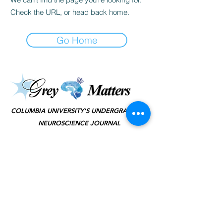
Check the URL, or head back home.
Go Home
©2025 by Grey Matters
COLUMBIA UNIVERSITY'S UNDERGRADUATE
NEUROSCIENCE JOURNAL
KEEP IN TOUCH
(JOIN TO OUR
MAILING LIST!)
SUBSCRIBE