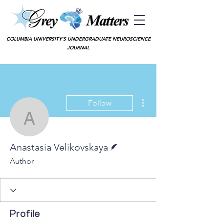
COLUMBIA UNIVERSITY'S UNDERGRADUATE NEUROSCIENCE
JOURNAL
More actions
Follow
Anastasia Velikovskaya
Writer
Anastasia Velikovskaya
Author
Profile