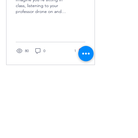
class, listening to your
professor drone on and
on, and you can’t help but
daydream about
sunbathing at the...
80
0
1
©2025 by Grey Matters
COLUMBIA UNIVERSITY'S UNDERGRADUATE
NEUROSCIENCE JOURNAL
KEEP IN TOUCH
(JOIN TO OUR
MAILING LIST!)