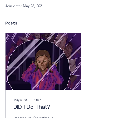
Join date: May 26, 2021
Posts
May 5, 2021
∙
13
min
DID I Do That?
Imagine you’re sitting in