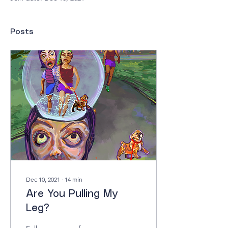
Posts
Dec 10, 2021
∙
14
min
Are You Pulling My
Leg?