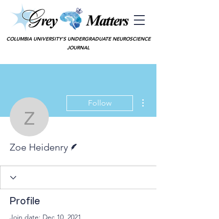
COLUMBIA UNIVERSITY'S UNDERGRADUATE NEUROSCIENCE
JOURNAL
More actions
Follow
Zoe Heidenry
Writer
Zoe Heidenry
Profile
Join date: Dec 10, 2021