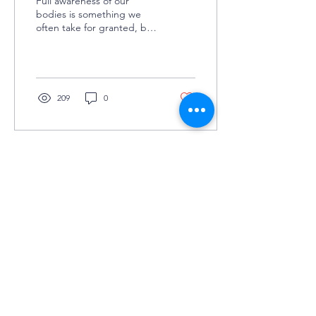
Full awareness of our
bodies is something we
often take for granted, but
this experience is not
universal. Changes in body
ownership can fee
209
0
©2025 by Grey Matters
COLUMBIA UNIVERSITY'S UNDERGRADUATE
NEUROSCIENCE JOURNAL
KEEP IN TOUCH
(JOIN TO OUR
MAILING LIST!)