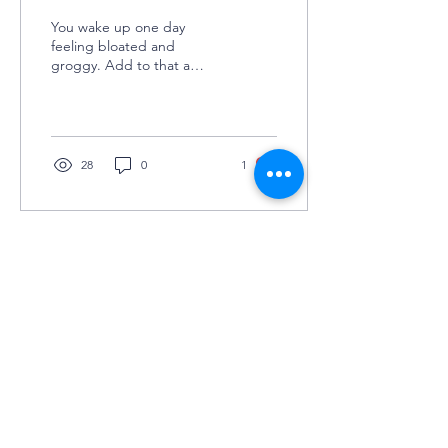
You wake up one day
feeling bloated and
groggy. Add to that a
sudden random craving for
spicy cheetos or the urge
to burst out in tears...
28
0
1
©2025 by Grey Matters
COLUMBIA UNIVERSITY'S UNDERGRADUATE
NEUROSCIENCE JOURNAL
KEEP IN TOUCH
(JOIN TO OUR
MAILING LIST!)