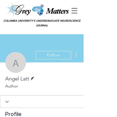
COLUMBIA UNIVERSITY'S UNDERGRADUATE NEUROSCIENCE
JOURNAL
More actions
Follow
Angel Latt
Writer
Angel Latt
Author
Profile