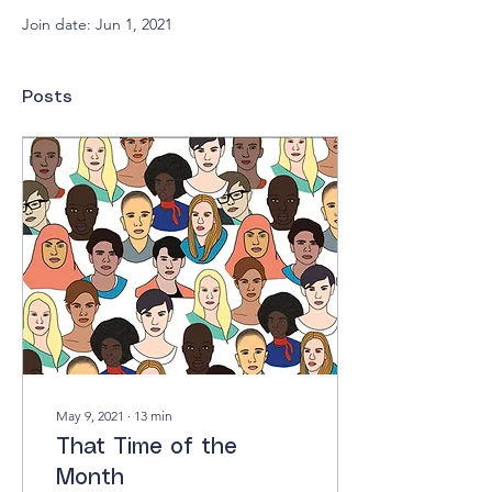
Join date: Jun 1, 2021
Posts
May 9, 2021
∙
13
min
That Time of the
Month